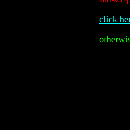
click he
otherwis