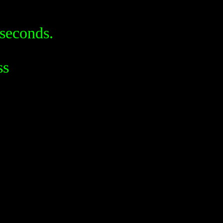
seconds.
ss