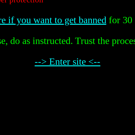
re if you want to get banned
for 30 
e, do as instructed. Trust the proce
--> Enter site <--