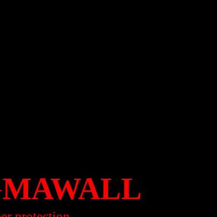
GMAWALL
per protection